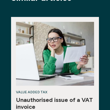
VALUE ADDED TAX
Unauthorised issue of a VAT
invoice