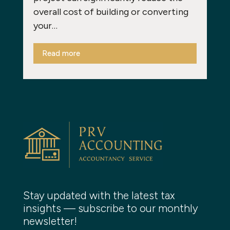
overall cost of building or converting
your…
Read more
Stay updated with the latest tax
insights — subscribe to our monthly
newsletter!