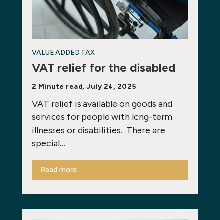
VALUE ADDED TAX
VAT relief for the disabled
2 Minute read, July 24, 2025
VAT relief is available on goods and
services for people with long-term
illnesses or disabilities. There are
special…
Read more