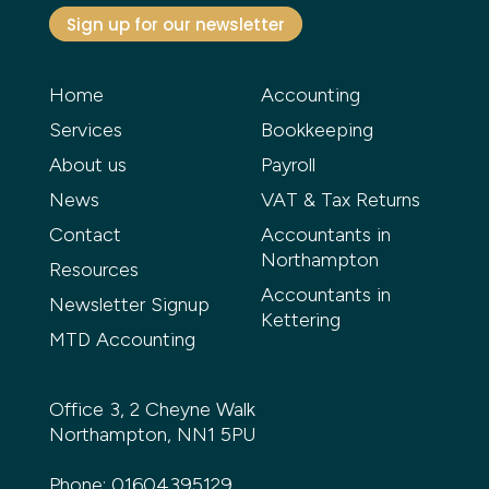
Sign up for our newsletter
Home
Accounting
Services
Bookkeeping
About us
Payroll
News
VAT & Tax Returns
Contact
Accountants in
Northampton
Resources
Accountants in
Newsletter Signup
Kettering
MTD Accounting
Office 3, 2 Cheyne Walk
Northampton, NN1 5PU
Phone:
01604395129