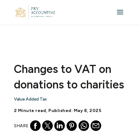
Changes to VAT on
donations to charities
Value Added Tax
2 Minute read, Published: May 8, 2025
SHARE