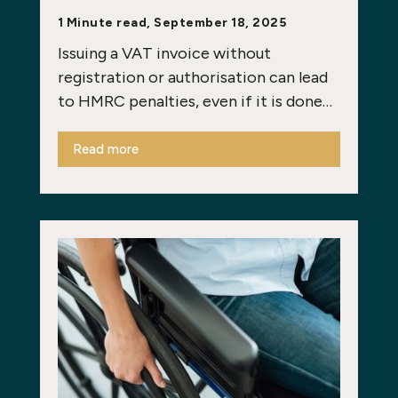
1 Minute read, September 18, 2025
Issuing a VAT invoice without
registration or authorisation can lead
to HMRC penalties, even if it is done…
Read more