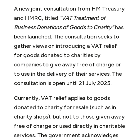
A new joint consultation from HM Treasury
and HMRC, titled
“VAT Treatment of
Business Donations of Goods to Charity”
has
been launched. The consultation seeks to
gather views on introducing a VAT relief
for goods donated to charities by
companies to give away free of charge or
to use in the delivery of their services. The
consultation is open until 21 July 2025.
Currently, VAT relief applies to goods
donated to charity for resale (such as in
charity shops), but not to those given away
free of charge or used directly in charitable
services. The government acknowledges