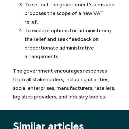
To set out the government's aims and
proposes the scope of a new VAT
relief.
To explore options for administering
the relief and seek feedback on
proportionate administrative
arrangements.
The government encourages responses
from all stakeholders, including charities,
social enterprises, manufacturers, retailers,
logistics providers, and industry bodies.
Similar articles