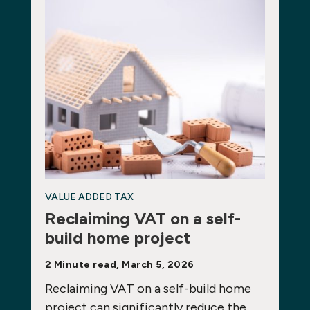
VALUE ADDED TAX
Reclaiming VAT on a self-
build home project
2 Minute read, March 5, 2026
Reclaiming VAT on a self-build home
project can significantly reduce the