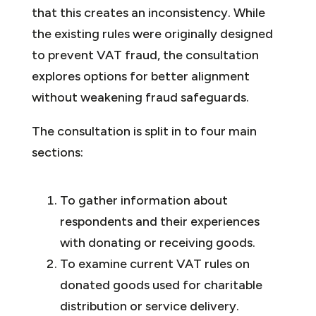
that this creates an inconsistency. While
the existing rules were originally designed
to prevent VAT fraud, the consultation
explores options for better alignment
without weakening fraud safeguards.
The consultation is split in to four main
sections:
To gather information about
respondents and their experiences
with donating or receiving goods.
To examine current VAT rules on
donated goods used for charitable
distribution or service delivery.