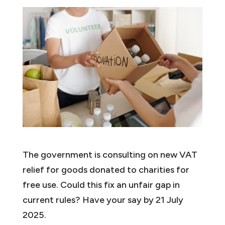
The government is consulting on new VAT
relief for goods donated to charities for
free use. Could this fix an unfair gap in
current rules? Have your say by 21 July
2025.